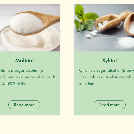
Maltitol
Xylitol
titol is a sugar alcohol (a
Xylitol is a sugar alcohol (a poly
ol) used as a sugar substitute. It
It is a colorless or white crystalli
 75–90% of the ...
solid that i...
Read more
Read more