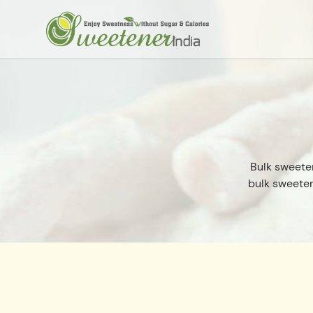
Bulk sweete
bulk sweeten