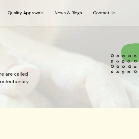
Quality Approvals
News & Blogs
Contact Us
e are called
confectionary