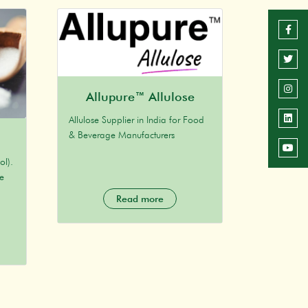
Allupure™ Allulose
Allulose Supplier in India for Food
& Beverage Manufacturers
ol).
ne
Read more