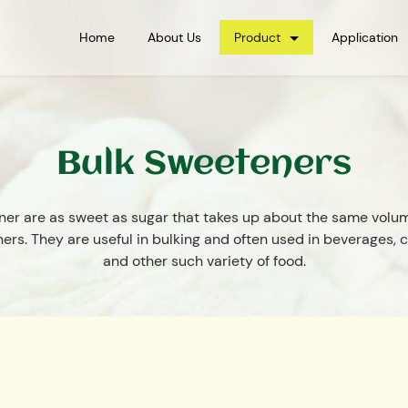
Home
About Us
Product
Application
Bulk Sweeteners
ner are as sweet as sugar that takes up about the same volum
ers. They are useful in bulking and often used in beverages, 
and other such variety of food.