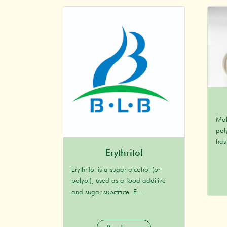
Mal
poly
has
Erythritol
Erythritol is a sugar alcohol (or
polyol), used as a food additive
and sugar substitute. E...